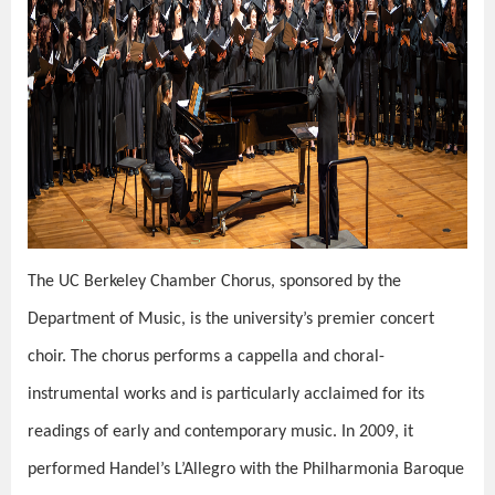
The UC Berkeley Chamber Chorus, sponsored by the
Department of Music, is the university’s premier concert
choir. The chorus performs a cappella and choral-
instrumental works and is particularly acclaimed for its
readings of early and contemporary music. In 2009, it
performed Handel’s L’Allegro with the Philharmonia Baroque