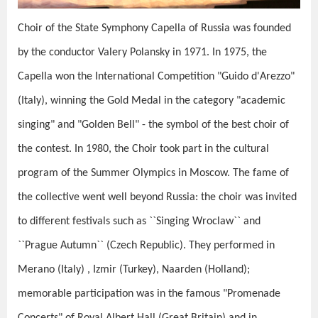
Choir of the State Symphony Capella of Russia was founded
by the conductor Valery Polansky in 1971. In 1975, the
Capella won the International Competition "Guido d'Arezzo"
(Italy), winning the Gold Medal in the category "academic
singing" and "Golden Bell" - the symbol of the best choir of
the contest. In 1980, the Choir took part in the cultural
program of the Summer Olympics in Moscow. The fame of
the collective went well beyond Russia: the choir was invited
to different festivals such as ``Singing Wroclaw`` and
``Prague Autumn`` (Czech Republic). They performed in
Merano (Italy) , Izmir (Turkey), Naarden (Holland);
memorable participation was in the famous "Promenade