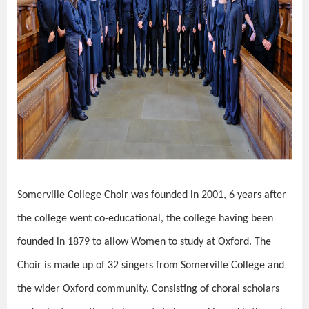
Somerville College Choir was founded in 2001, 6 years after
the college went co-educational, the college having been
founded in 1879 to allow Women to study at Oxford. The
Choir is made up of 32 singers from Somerville College and
the wider Oxford community. Consisting of choral scholars