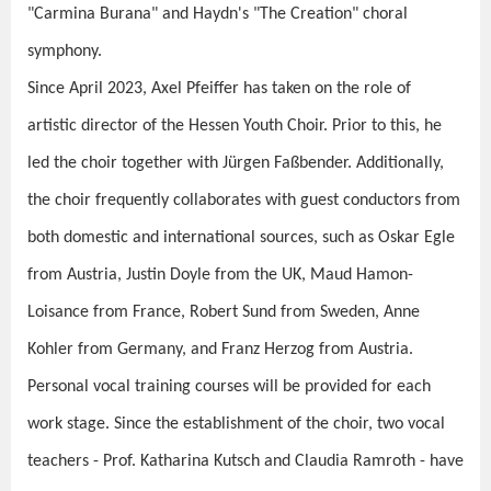
"Carmina Burana" and Haydn's "The Creation" choral
symphony.
Since April 2023, Axel Pfeiffer has taken on the role of
artistic director of the Hessen Youth Choir. Prior to this, he
led the choir together with Jürgen Faßbender. Additionally,
the choir frequently collaborates with guest conductors from
both domestic and international sources, such as Oskar Egle
from Austria, Justin Doyle from the UK, Maud Hamon-
Loisance from France, Robert Sund from Sweden, Anne
Kohler from Germany, and Franz Herzog from Austria.
Personal vocal training courses will be provided for each
work stage. Since the establishment of the choir, two vocal
teachers - Prof. Katharina Kutsch and Claudia Ramroth - have