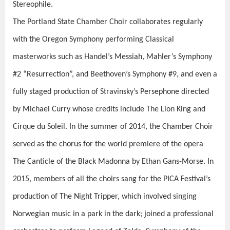
Stereophile
.
The Portland State Chamber Choir collaborates regularly
with the Oregon Symphony performing Classical
masterworks such as Handel’s
Messiah
, Mahler’s
Symphony
#2 “Resurrection”,
and Beethoven’s
Symphony #
9, and even a
fully staged production of Stravinsky’s
Persephone
directed
by Michael Curry whose credits include
The Lion King
and
Cirque du Soleil
. In the summer of 2014, the Chamber Choir
served as the chorus for the world premiere of the opera
The Canticle of the Black Madonna
by Ethan Gans-Morse. In
2015, members of all the choirs sang for the PICA Festival’s
production of
The Night Tripper
, which involved singing
Norwegian music in a park in the dark; joined a professional