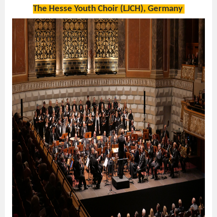
The Hesse Youth Choir (LJCH), Germany