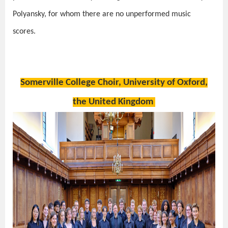
Polyansky, for whom there are no unperformed music
scores.
Somerville College Choir, University of Oxford,
the United Kingdom