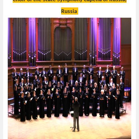
Russia