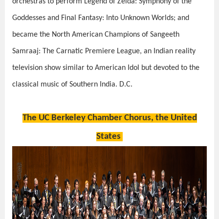
orchestras to perform
Legend of Zelda: Symphony of the
Goddesses
and
Final Fantasy: Into Unknown Worlds
; and
became the North American Champions of
Sangeeth
Samraaj: The Carnatic Premiere League
, an Indian reality
television show similar to
American Idol
but devoted to the
classical music of Southern India. D.C.
The UC Berkeley Chamber Chorus, the United
States