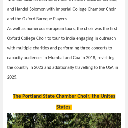
and Handel Solomon with Imperial College Chamber Choir
and the Oxford Baroque Players.
As well as numerous european tours, the choir was the first
Oxford College Choir to tour to India engaging in outreach
with multiple charities and performing three concerts to
capacity audiences in Mumbai and Goa in 2018, revisiting
the country in 2023 and additionally travelling to the USA in
2025.
The Portland State Chamber Choir, the Unites
States