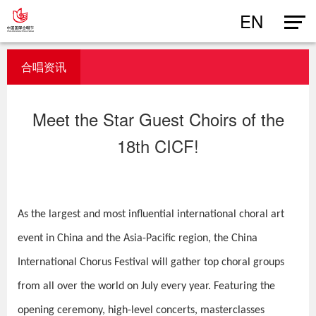
EN
合唱资讯
Meet the Star Guest Choirs of the
18th CICF!
As the largest and most influential international choral art
event in China and the Asia-Pacific region, the China
International Chorus Festival will gather top choral groups
from all over the world on July every year. Featuring the
opening ceremony, high-level concerts, masterclasses