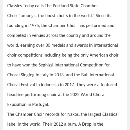
Classics Today calls The Portland State Chamber
Choir “amongst the finest choirs in the world.” Since its
founding in 1975, the Chamber Choir has performed and
competed in venues across the country and around the
world, earning over 30 medals and awards in international
choir competitions including being the only American choir
to have won the Seghizzi International Competition for
Choral Singing in Italy in 2013, and the Bali International
Choral Festival in Indonesia in 2017. They were a featured
headline performing choir at the 2022 World Choral
Exposition in Portugal.
The Chamber Choir records for Naxos, the largest Classical
label in the world. Their 2012 album,
A Drop in the