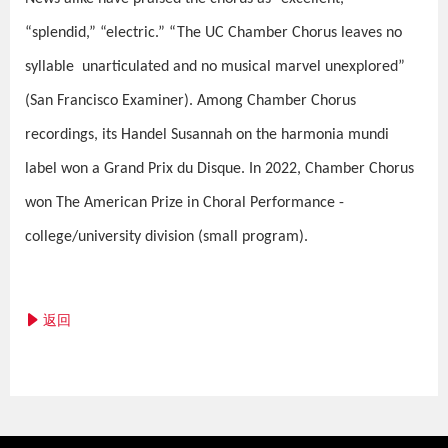
“splendid,” “electric.” “The UC Chamber Chorus leaves no
syllable unarticulated and no musical marvel unexplored”
(San Francisco Examiner). Among Chamber Chorus
recordings, its Handel Susannah on the harmonia mundi
label won a Grand Prix du Disque. In 2022, Chamber Chorus
won The American Prize in Choral Performance -
college/university division (small program).
返回