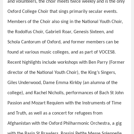
and volunteers, the choir meets twice weekly and is the only
Oxford College Choir that sings primarily secular events.
Members of the Choir also sing in the National Youth Choir,
the Rodolfus Choir, Gabrieli Roar, Genesis Sixteen, and
Schola Cantorum of Oxford, and former members can be
found at various music colleges, and as part of VOCES8.
Recent highlights include workshops with Ben Parry (Former
director of the National Youth Choir), the King’s Singers,
Giles Underwood, Dame Emma Kirkby (an alumna of the
college), and Rachel Nicholls, performances of Bach St John
Passion and Mozart Requiem with the Instruments of Time
and Truth, as well as a concert for refugees from
Afghanistan with the Oxford Philharmonic
Orchestra, a gig
with the Basin St Brawlers, Rossini Petite Messe Solennelle,