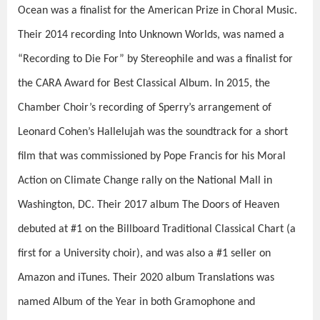
Ocean
was a finalist for the American Prize in Choral Music.
Their 2014 recording
Into Unknown Worlds
, was named a
“Recording to Die For” by
Stereophile
and was a finalist for
the CARA Award for Best Classical Album. In 2015, the
Chamber Choir’s recording of Sperry’s arrangement of
Leonard Cohen’s
Hallelujah
was the soundtrack for a short
film that was commissioned by Pope Francis for his
Moral
Action on Climate Change
rally on the National Mall in
Washington, DC. Their 2017 album
The Doors of Heaven
debuted at #1 on the Billboard Traditional Classical Chart (a
first for a University choir), and was also a #1 seller on
Amazon and iTunes. Their 2020 album
Translations
was
named Album of the Year in both
Gramophone
and