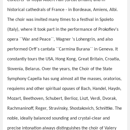
Concerts" of Royal Albert Hall (Great Britain) and in
historical cathedrals of France - in Bordeaux, Amiens, Albi.
The choir was invited many times to a festival in Spoleto
(Italy), where it took part in the performance of Prokofiev's
opera ``War and Peace``, Wagner 's Lohengrin, and also
performed Orff`s cantata ``Carmina Burana`` in Geneva. It
constantly tours the USA, Hong Kong, Great Britain, Croatia,
Slovenia, Belarus. Over the years, the Choir of the State
Symphony Capella has sung almost all the masses, oratorios,
requiems and other spiritual opuses of Bach, Handel, Haydn,
Mozart, Beethoven, Schubert, Berlioz, Liszt, Verdi, Dvorak,
Rachmaninoff, Reger, Stravinsky, Shostakovich, Schnittke. The
noble, ideally balanced sounding and crystal-clear and
precise intonation always distinguishes the choir of Valery