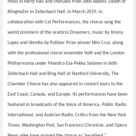
Mass in Hertz Hall and choruses from John Adams, Death of
KlinghoZer in Zellerbach Hall. In March 2019, in
collaboration with Cal Performances, the chorus sang the
world premiere of the oratorio Dreamers, music by Jimmy
Lopez and libretto by Pulitzer Prize winner Nilo Cruz, along
with the professional choral ensemble Volti and the London
Philharmonia under Maestro Esa-Pekka Salonen in both
Zellerbach Hall and Bing Hall at Stanford University. The
Chamber Chorus has also appeared in concert tours to the
East Coast, Canada, and Europe. Its performances have been
featured in broadcasts of the Voice of America, Public Radio
International, and Austrian Radio. Critics from the New York
Times, Washington Post, San Francisco Chronicle, and Opera
News alike have praised the chorus as “excellent,”