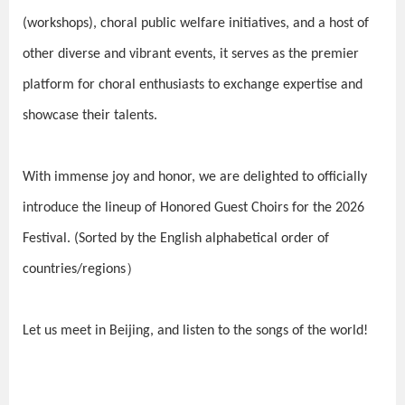
(workshops), choral public welfare initiatives, and a host of
other diverse and vibrant events, it serves as the premier
platform for choral enthusiasts to exchange expertise and
showcase their talents.
With immense joy and honor, we are delighted to officially
introduce the lineup of Honored Guest Choirs for the 2026
Festival.
(Sorted by the English alphabetical order of
countries/regions）
Let us meet in Beijing, and listen to the songs of the world!