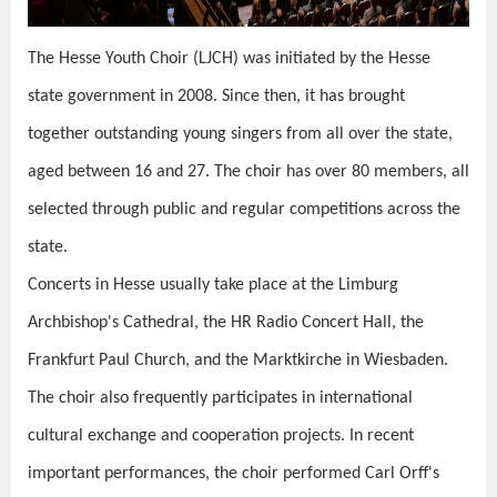
The Hesse Youth Choir (LJCH) was initiated by the Hesse
state government in 2008. Since then, it has brought
together outstanding young singers from all over the state,
aged between 16 and 27. The choir has over 80 members, all
selected through public and regular competitions across the
state.
Concerts in Hesse usually take place at the Limburg
Archbishop's Cathedral, the HR Radio Concert Hall, the
Frankfurt Paul Church, and the Marktkirche in Wiesbaden.
The choir also frequently participates in international
cultural exchange and cooperation projects. In recent
important performances, the choir performed Carl Orff's