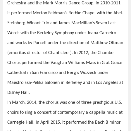
Orchestra and the Mark Morris Dance Group. In 2010-2011,
it performed Morton Feldman’s Rothko Chapel
with the Abel-
Steinberg-Winant Trio and James MacMillan’s Seven Last
Words with the Berkeley Symphony under Joana Carneiro
and works by Purcell under the direction of Matthew Oltman
(emeritus director of Chanticleer). In 2012, the Chamber
Chorus performed the Vaughan Williams Mass in G at Grace
Cathedral in San Francisco and Berg’s Wozzeck under
Maestro Esa-Pekka Salonen in Berkeley and in Los Angeles at
Disney Hall.
In March, 2014, the chorus was one of three prestigious U.S.
choirs to sing a concert of contemporary a cappella music at
Carnegie Hall. In April 2015, it performed the Bach B minor