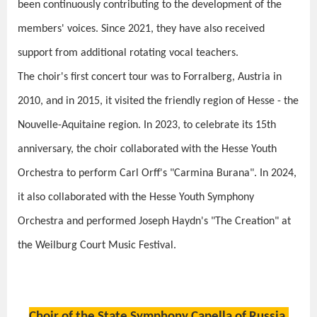
been continuously contributing to the development of the
members' voices. Since 2021, they have also received
support from additional rotating vocal teachers.
The choir's first concert tour was to Forralberg, Austria in
2010, and in 2015, it visited the friendly region of Hesse - the
Nouvelle-Aquitaine region. In 2023, to celebrate its 15th
anniversary, the choir collaborated with the Hesse Youth
Orchestra to perform Carl Orff's "Carmina Burana". In 2024,
it also collaborated with the Hesse Youth Symphony
Orchestra and performed Joseph Haydn's "The Creation" at
the Weilburg Court Music Festival.
Choir of the State Symphony Capella of Russia,